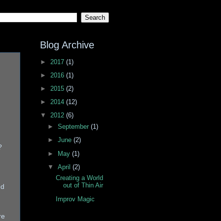
Blog Archive
►
2017
(1)
►
2016
(1)
►
2015
(2)
►
2014
(12)
▼
2012
(6)
►
September
(1)
►
June
(2)
?
►
May
(1)
▼
April
(2)
Creating a World
out of Thin Air
ed
Improv Magic
re