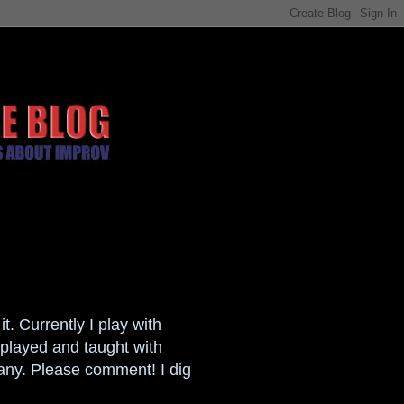
t. Currently I play with
played and taught with
any. Please comment! I dig