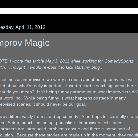
sday, April 11, 2012
mprov Magic
TE: I wrote this article May 3, 2011 while working for ComedySportz
lin. Thought I would re-post it to kick start my blog.)
metimes as improvisers we worry so much about being funny that we
get about what’s really important. Insert record scratching sound here.
at do you mean? Isn’t being funny paramount to what improvisers do
 a word, no. While being funny is what happens onstage in many
rovised scenes, it should never be our goal.
rov differs vastly from stand-up comedy. Stand-ups tell carefully craft
es. Setup, punchline, setup, punchline. Improvisers tell stories.
racters are introduced, problems ensue and there is some sort of
olution. Because these stories are made up in the moment, they requi