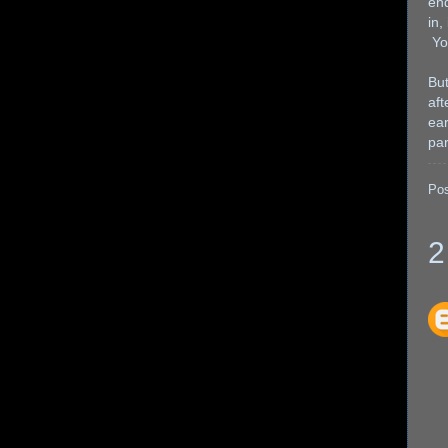
end
in,
You
But
aft
ear
par
Po
2