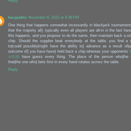
Reply
kacypablo
November 8, 2022 at 8:48 PM
One thing that happens somewhat incessantly in blackjack tournament
that the majority all}, typically even all players are all-in in the last hand
this happens, and you propose to do the same, then maintain back a si
chip. Should the supplier beat everybody at the table, you find a
to|could possibly|might have the ability to} advance as a result of|
outcome of} you have have} held back a chip whereas your opponents
사이트
have guess every thing. The place of the person who|the 
that|the one who} bets first in every hand rotates across the table.
Reply