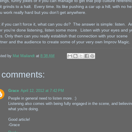
ings, funny jokes or if you can manage to get that pop culture referen
 it grinds to a halt. Every time. Its like pushing a car up a hill, with no he
 work really hard but you don’t get anywhere.
 if you can’t force it, what can you do? The answer is simple: listen. A
er you’re done listening, listen some more. Listen with your eyes and y
s. Only then can you really establish that connection with your scene
tner and the audience to create some of your very own Improv Magic.
sted by
Mat Mailandt
at
8:38 AM
 comments:
Grace
April 12, 2012 at 7:42 PM
People in general need to listen more. :)
Listening also comes with being fully engaged in the scene, and believin
what you're doing.
Good article!
-Grace