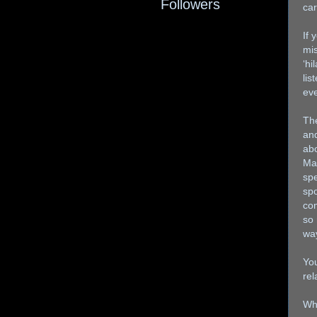
Followers
car
If 
mis
‘hi
lis
eve
Th
and
abo
Mag
spe
spo
com
so 
way
You
rel
Whe