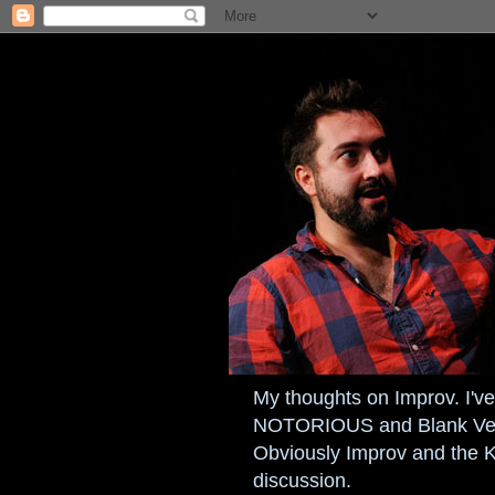
My thoughts on Improv. I've 
NOTORIOUS and Blank Verse
Obviously Improv and the 
discussion.