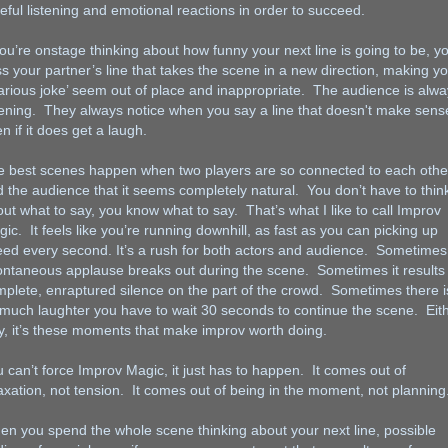
eful listening and emotional reactions in order to succeed.
you’re onstage thinking about how funny your next line is going to be, you
s your partner’s line that takes the scene in a new direction, making y
larious joke’ seem out of place and inappropriate. The audience is alw
tening. They always notice when you say a line that doesn't make sens
n if it does get a laugh.
e best scenes happen when two players are so connected to each othe
 the audience that it seems completely natural. You don’t have to thin
ut what to say, you know what to say. That’s what I like to call Improv
ic. It feels like you’re running downhill, as fast as you can picking up
ed every second. It’s a rush for both actors and audience. Sometimes
ntaneous applause breaks out during the scene. Sometimes it results 
plete, enraptured silence on the part of the crowd. Sometimes there i
much laughter you have to wait 30 seconds to continue the scene. Eit
, it’s these moments that make improv worth doing.
 can’t force Improv Magic, it just has to happen. It comes out of
axation, not tension. It comes out of being in the moment, not planning
n you spend the whole scene thinking about your next line, possible