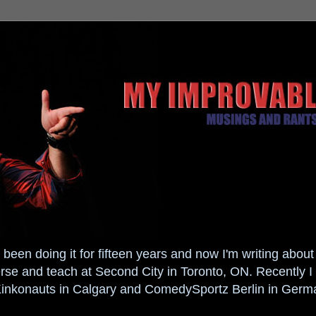
been doing it for fifteen years and now I'm writing about i
 and teach at Second City in Toronto, ON. Recently I 
Kinkonauts in Calgary and ComedySportz Berlin in Germ