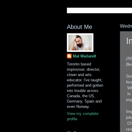
About Me
Wedne
I
Mat Mailandt
(NO
Toronto based
Ber
improviser, director,
clown and arts
So
educator. I've taught,
for
performed and gotten
Wh
into trouble across
In
Canada, the US,
imp
Germany, Spain and
even Norway.
Imp
View my complete
jok
profile
Cha
res