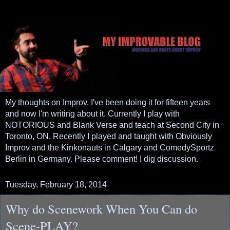
My thoughts on Improv. I've been doing it for fifteen years
and now I'm writing about it. Currently I play with
NOTORIOUS and Blank Verse and teach at Second City in
Toronto, ON. Recently I played and taught with Obviously
Improv and the Kinkonauts in Calgary and ComedySportz
Berlin in Germany. Please comment! I dig discussion.
Tuesday, February 18, 2014
Why do Scenework When You Can do
Scene-PLAY?