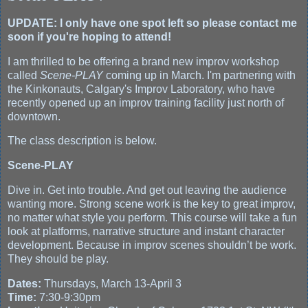
UPDATE: I only have one spot left so please contact me
soon if you're hoping to attend!
I am thrilled to be offering a brand new improv workshop
called
Scene-PLAY
coming up in March. I'm partnering with
the Kinkonauts, Calgary's Improv Laboratory, who have
recently opened up an improv training facility just north of
downtown.
The class description is below.
Scene-PLAY
Dive in. Get into trouble. And get out leaving the audience
wanting more. Strong scene work is the key to great improv,
no matter what style you perform. This course will take a fun
look at platforms, narrative structure and instant character
development. Because in improv scenes shouldn’t be work.
They should be play.
Dates:
Thursdays, March 13-April 3
Time:
7:30-9:30pm