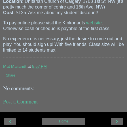
Location:
Unitarian Church of Calgary, 1703 1st St. NW (It's
pretty much the corner of centre and 16th Ave. NW)
Cost:
$125. Ask me about my student discount!
To pay online please visit the Kinkonauts
website
.
Otherwise cash or cheque is payable at the first class.
No experience is necessary, just the desire to come out and
play. You should sign up! With five friends. Class size will be
limited to 14 students max.
Mat Mailandt
at
5:57 PM
Share
No comments:
Post a Comment
‹
›
Home